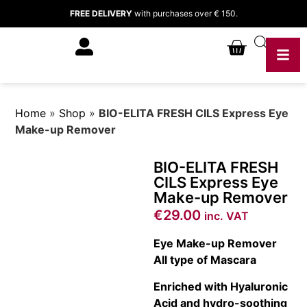
FREE DELIVERY
with purchases over € 150.
Home
»
Shop
»
BIO-ELITA FRESH CILS Express Eye
Make-up Remover
BIO-ELITA FRESH
CILS Express Eye
Make-up Remover
€
29.00
inc. VAT
Eye Make-up Remover
All type of Mascara
Enriched with Hyaluronic
Acid and hydro-soothing