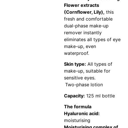
Flower extracts
(Cornflower, Lily),
this
fresh and comfortable
dual-phase make-up
remover instantly
eliminates all types of eye
make-up, even
waterproof.
Skin type:
All types of
make-up, suitable for
sensitive eyes.
Two-phase lotion
Capacity:
125 ml bottle
The formula
Hyaluronic acid:
moisturising
Moisturising complex of