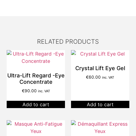
RELATED PRODUCTS
Crystal Lift Eye Gel
Ultra-Lift Regard -Eye
€
60.00
inc. VAT
Concentrate
€
90.00
inc. VAT
Add to cart
Add to cart