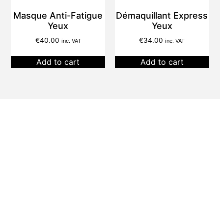
Masque Anti-Fatigue
Démaquillant Express
Yeux
Yeux
€
40.00
€
34.00
inc. VAT
inc. VAT
Add to cart
Add to cart