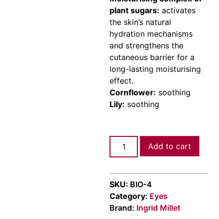
plant sugars:
activates
the skin’s natural
hydration mechanisms
and strengthens the
cutaneous barrier for a
long-lasting moisturising
effect.
Cornflower:
soothing
Lily:
soothing
Add to cart
SKU:
ΒΙΟ-4
Category:
Eyes
Brand:
Ingrid Millet