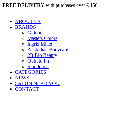
Skip
FREE DELIVERY
with purchases over € 150.
to
content
ABOUT US
BRANDS
Guinot
Masters Colors
Ingrid Millet
Australian Bodycare
2B Bio Beauty
Ophyto Ph
Skinderma
CATEGORIES
NEWS
SALON NEAR YOU
CONTACT