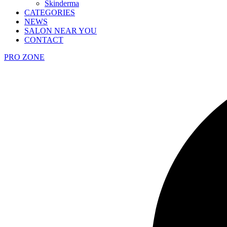
Skinderma
CATEGORIES
NEWS
SALON NEAR YOU
CONTACT
PRO ZONE