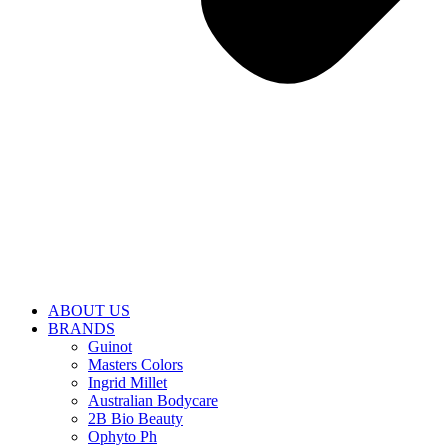
ABOUT US
BRANDS
Guinot
Masters Colors
Ingrid Millet
Australian Bodycare
2B Bio Beauty
Ophyto Ph