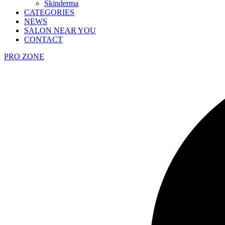
Skinderma
CATEGORIES
NEWS
SALON NEAR YOU
CONTACT
PRO ZONE