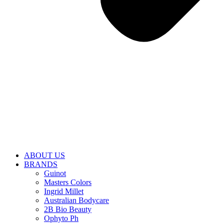
ABOUT US
BRANDS
Guinot
Masters Colors
Ingrid Millet
Australian Bodycare
2B Bio Beauty
Ophyto Ph