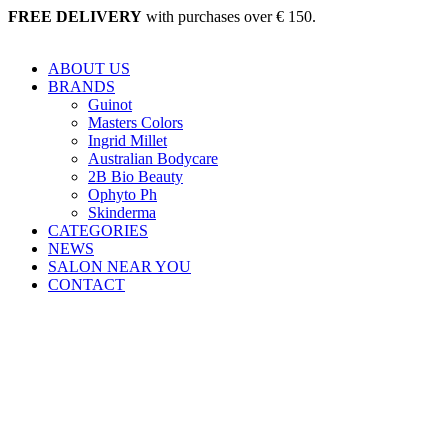
Skip
FREE DELIVERY
with purchases over € 150.
to
content
ABOUT US
BRANDS
Guinot
Masters Colors
Ingrid Millet
Australian Bodycare
2B Bio Beauty
Ophyto Ph
Skinderma
CATEGORIES
NEWS
SALON NEAR YOU
CONTACT