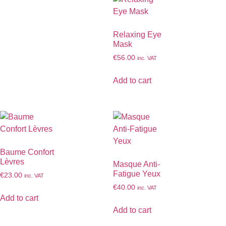
Relaxing Eye
Mask
€
56.00
inc. VAT
Add to cart
Baume Confort
Lèvres
Masque Anti-
Fatigue Yeux
€
23.00
inc. VAT
€
40.00
inc. VAT
Add to cart
Add to cart