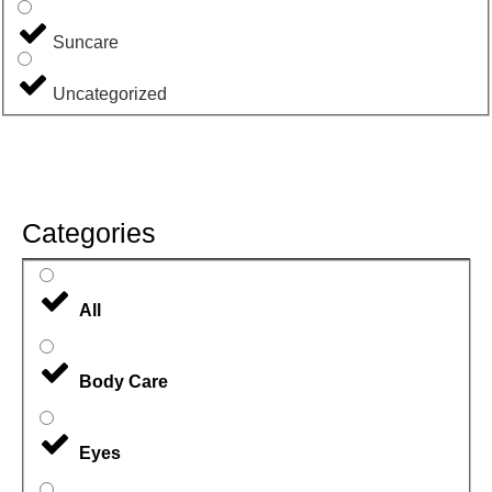
Suncare
Uncategorized
Categories
All
Body Care
Eyes