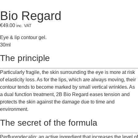
Bio Regard
€
49.00
inc. VAT
Eye & lip contour gel.
30ml
The principle
Particularly fragile, the skin surrounding the eye is more at risk
of elasticity loss. As for the lips, which are always moving, their
contour tends to become marked by small vertical wrinkles. As
a dual function treatment, 2B Bio Regard eases tension and
protects the skin against the damage due to time and
environment.
The secret of the formula
Perfluorodecalin: an active ingredient that increases the level of