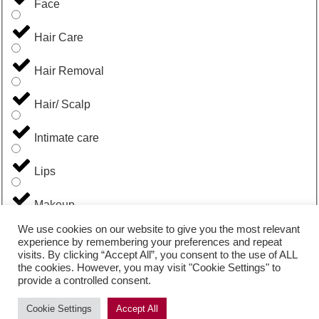
Face
Hair Care
Hair Removal
Hair/ Scalp
Intimate care
Lips
Makeup
We use cookies on our website to give you the most relevant
Men
experience by remembering your preferences and repeat
visits. By clicking “Accept All”, you consent to the use of ALL
the cookies. However, you may visit "Cookie Settings" to
Suncare
provide a controlled consent.
Uncategorized
Cookie Settings
Accept All