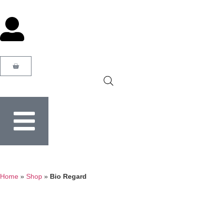
Home
»
Shop
»
Bio Regard