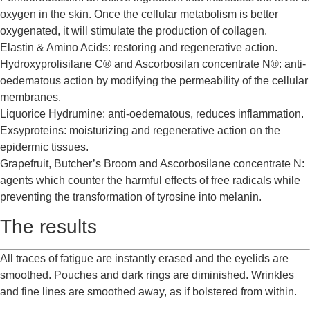
oxygen in the skin. Once the cellular metabolism is better
oxygenated, it will stimulate the production of collagen.
Elastin & Amino Acids: restoring and regenerative action.
Hydroxyprolisilane C® and Ascorbosilan concentrate N®: anti-
oedematous action by modifying the permeability of the cellular
membranes.
Liquorice Hydrumine: anti-oedematous, reduces inflammation.
Exsyproteins: moisturizing and regenerative action on the
epidermic tissues.
Grapefruit, Butcher’s Broom and Ascorbosilane concentrate N:
agents which counter the harmful effects of free radicals while
preventing the transformation of tyrosine into melanin.
The results
All traces of fatigue are instantly erased and the eyelids are
smoothed. Pouches and dark rings are diminished. Wrinkles
and fine lines are smoothed away, as if bolstered from within.