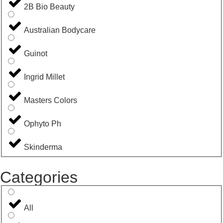
2B Bio Beauty
Australian Bodycare
Guinot
Ingrid Millet
Masters Colors
Ophyto Ph
Skinderma
Categories
All