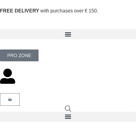
FREE DELIVERY
with purchases over € 150.
PRO ZONE