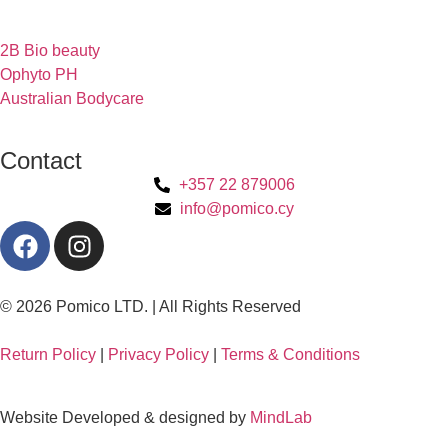
2B Bio beauty
Ophyto PH
Australian Bodycare
Contact
+357 22 879006
info@pomico.cy
© 2026 Pomico LTD. | All Rights Reserved
Return Policy
|
Privacy Policy
|
Terms & Conditions
Website Developed & designed by
MindLab