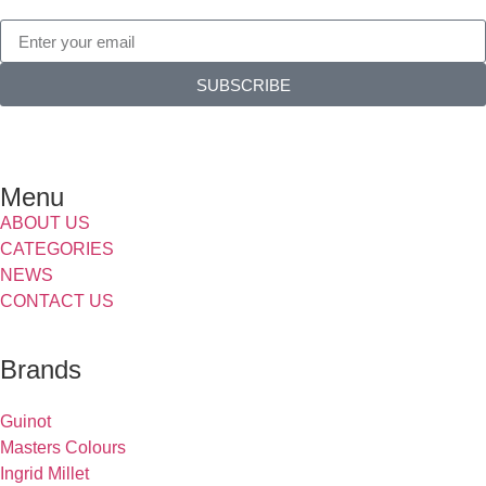
SUBSCRIBE
Menu
ABOUT US
CATEGORIES
NEWS
CONTACT US
Brands
Guinot
Masters Colours
Ingrid Millet