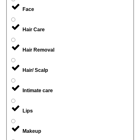
Face
Hair Care
Hair Removal
Hair/ Scalp
Intimate care
Lips
Makeup