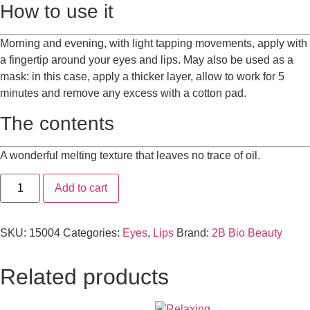
How to use it
Morning and evening, with light tapping movements, apply with
a fingertip around your eyes and lips. May also be used as a
mask: in this case, apply a thicker layer, allow to work for 5
minutes and remove any excess with a cotton pad.
The contents
A wonderful melting texture that leaves no trace of oil.
Add to cart
SKU:
15004
Categories:
Eyes
,
Lips
Brand:
2B Bio Beauty
Related products