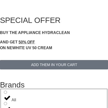
SPECIAL OFFER
BUY THE APPLIANCE HYDRACLEAN
AND GET
50% OFF
ON NEWHITE UV 50 CREAM
ADD THEM IN YOUR CART
Brands
All