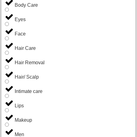
Body Care
Eyes
Face
Hair Care
Hair Removal
Hair/ Scalp
Intimate care
Lips
Makeup
Men