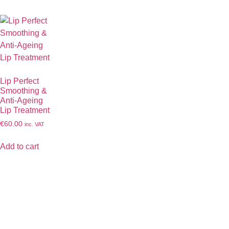
Lip Perfect
Smoothing &
Anti-Ageing
Lip Treatment
€
60.00
inc. VAT
Add to cart