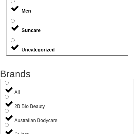
Men
Suncare
Uncategorized
Brands
All
2B Bio Beauty
Australian Bodycare