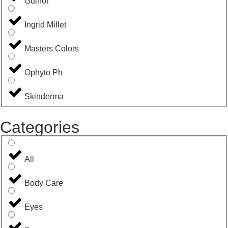
Guinot
Ingrid Millet
Masters Colors
Ophyto Ph
Skinderma
Categories
All
Body Care
Eyes