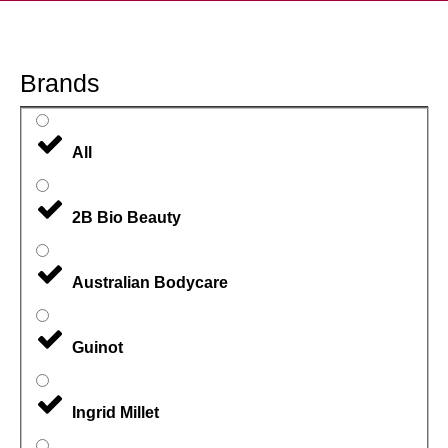
Brands
All
2B Bio Beauty
Australian Bodycare
Guinot
Ingrid Millet