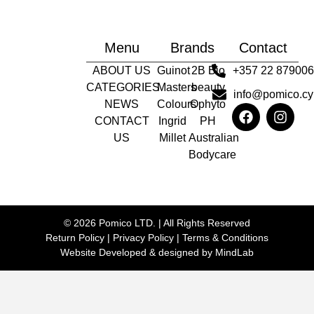
Menu
Brands
Contact
ABOUT US
Guinot
2B Bio
+357 22 87900
CATEGORIES
Masters
beauty
info@pomico.cy
NEWS
Colours
Ophyto
CONTACT
Ingrid
PH
US
Millet
Australian
Bodycare
© 2026 Pomico LTD. | All Rights Reserved
Return Policy
|
Privacy Policy
|
Terms & Conditions
Website Developed & designed by
MindLab