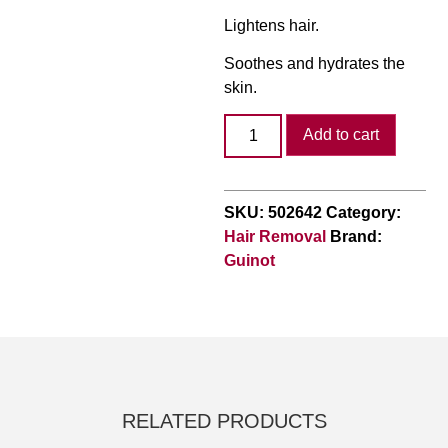
Lightens hair.
Soothes and hydrates the
skin.
Add to cart
SKU:
502642
Category:
Hair Removal
Brand:
Guinot
RELATED PRODUCTS