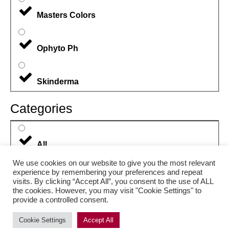
Masters Colors
Ophyto Ph
Skinderma
Categories
All
We use cookies on our website to give you the most relevant
experience by remembering your preferences and repeat
Body Care
visits. By clicking “Accept All”, you consent to the use of ALL
the cookies. However, you may visit "Cookie Settings" to
provide a controlled consent.
Eyes
Cookie Settings
Accept All