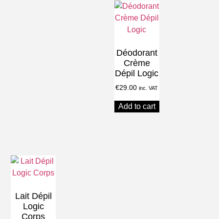
Déodorant
Crème
Dépil Logic
€
29.00
inc. VAT
Add to cart
Lait Dépil
Logic
Corps