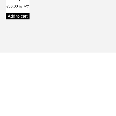
€
36.00
inc. VAT
Add to cart