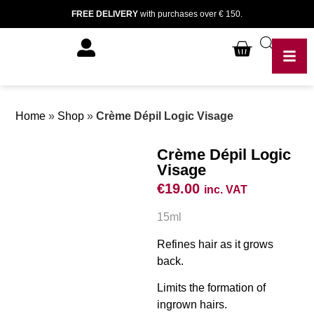
FREE DELIVERY
with purchases over € 150.
Home
»
Shop
»
Crème Dépil Logic Visage
Crème Dépil Logic
Visage
€
19.00
inc. VAT
15ml
Refines hair as it grows
back.
Limits the formation of
ingrown hairs.