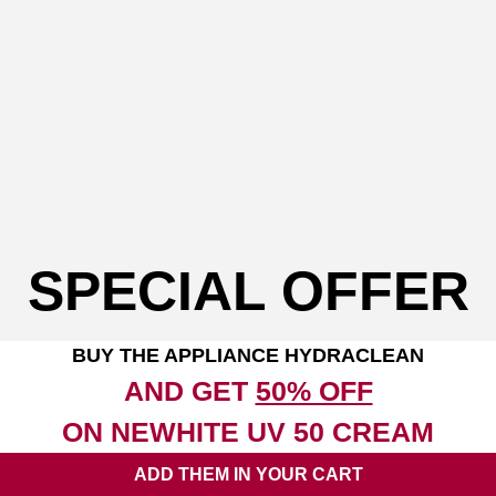
SPECIAL OFFER
BUY THE APPLIANCE HYDRACLEAN
AND GET
50% OFF
ON NEWHITE UV 50 CREAM
ADD THEM IN YOUR CART