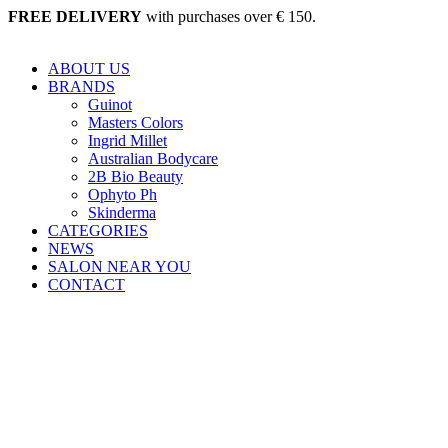
Skip
FREE DELIVERY
with purchases over € 150.
to
content
ABOUT US
BRANDS
Guinot
Masters Colors
Ingrid Millet
Australian Bodycare
2B Bio Beauty
Ophyto Ph
Skinderma
CATEGORIES
NEWS
SALON NEAR YOU
CONTACT