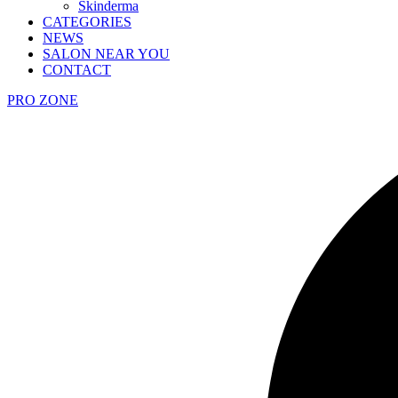
Skinderma
CATEGORIES
NEWS
SALON NEAR YOU
CONTACT
PRO ZONE