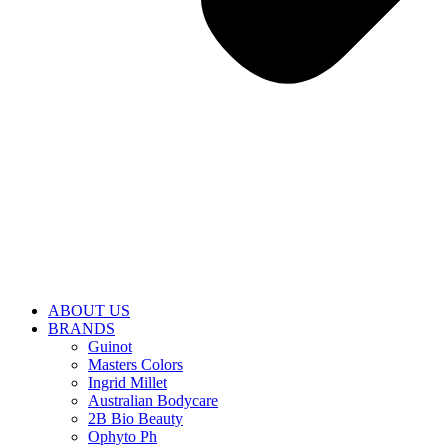
ABOUT US
BRANDS
Guinot
Masters Colors
Ingrid Millet
Australian Bodycare
2B Bio Beauty
Ophyto Ph