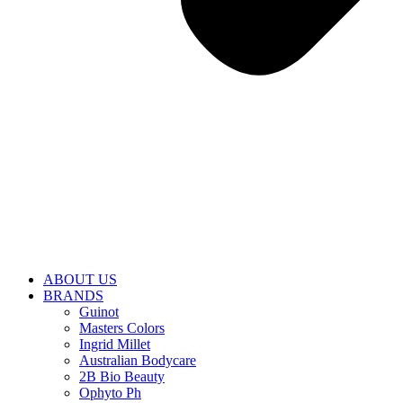
ABOUT US
BRANDS
Guinot
Masters Colors
Ingrid Millet
Australian Bodycare
2B Bio Beauty
Ophyto Ph