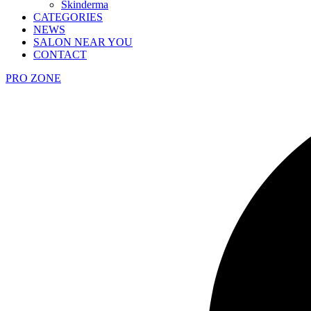
Skinderma
CATEGORIES
NEWS
SALON NEAR YOU
CONTACT
PRO ZONE