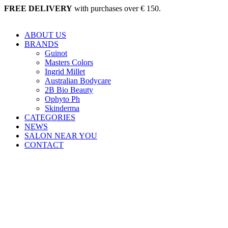
Skip
FREE DELIVERY
with purchases over € 150.
to
content
ABOUT US
BRANDS
Guinot
Masters Colors
Ingrid Millet
Australian Bodycare
2B Bio Beauty
Ophyto Ph
Skinderma
CATEGORIES
NEWS
SALON NEAR YOU
CONTACT