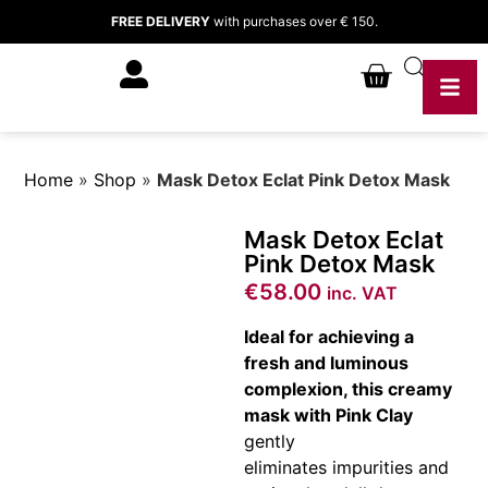
FREE DELIVERY
with purchases over € 150.
Home
»
Shop
»
Mask Detox Eclat Pink Detox Mask
Mask Detox Eclat
Pink Detox Mask
€
58.00
inc. VAT
Ideal for achieving a
fresh and luminous
complexion, this creamy
mask with Pink Clay
gently
eliminates impurities and