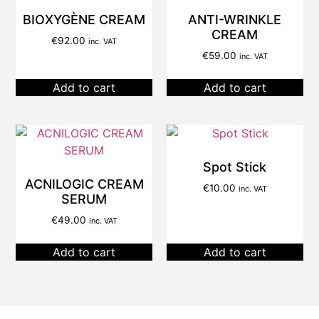
BIOXYGÈNE CREAM
ANTI-WRINKLE
CREAM
€
92.00
inc. VAT
€
59.00
inc. VAT
Add to cart
Add to cart
Spot Stick
ACNILOGIC CREAM
€
10.00
inc. VAT
SERUM
€
49.00
inc. VAT
Add to cart
Add to cart