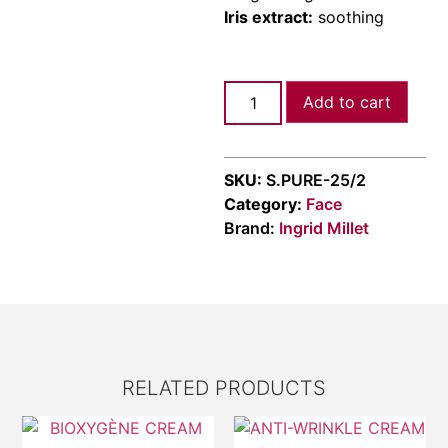
Iris extract:
soothing
Add to cart
SKU:
S.PURE-25/2
Category:
Face
Brand:
Ingrid Millet
RELATED PRODUCTS