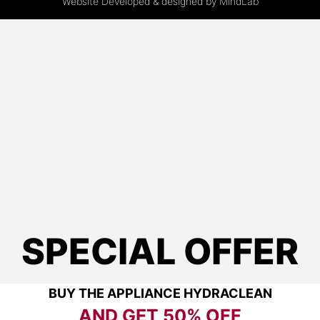
Website Developed & designed by
MindLab
SPECIAL OFFER
BUY THE APPLIANCE HYDRACLEAN
AND GET
50% OFF