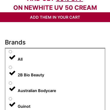
ON NEWHITE UV 50 CREAM
ADD THEM IN YOUR CART
Brands
All
2B Bio Beauty
Australian Bodycare
Guinot