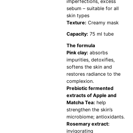
imperfections, excess
sebum – suitable for all
skin types
Texture:
Creamy mask
Capacity:
75 ml tube
The formula
Pink clay:
absorbs
impurities, detoxifies,
softens the skin and
restores radiance to the
complexion.
Prebiotic fermented
extracts of Apple and
Matcha Tea:
help
strengthen the skin’s
microbiome; antioxidants.
Rosemary extract:
invigorating