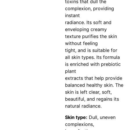
toxins that dull the
complexion, providing
instant
radiance. Its soft and
enveloping creamy
texture purifies the skin
without feeling
tight, and is suitable for
all skin types. Its formula
is enriched with prebiotic
plant
extracts that help provide
balanced healthy skin. The
skin is left clear, soft,
beautiful, and regains its
natural radiance.
Skin type:
Dull, uneven
complexions,