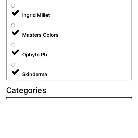
Ingrid Millet
Masters Colors
Ophyto Ph
Skinderma
Categories
All
Body Care