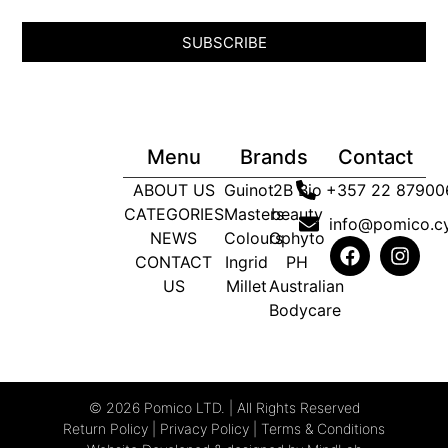
SUBSCRIBE
Menu
Brands
Contact
ABOUT US
Guinot
2B Bio
+357 22 87900
CATEGORIES
Masters
beauty
info@pomico.c
NEWS
Colours
Ophyto
CONTACT
Ingrid
PH
US
Millet
Australian
Bodycare
© 2026 Pomico LTD. | All Rights Reserved
Return Policy
|
Privacy Policy
|
Terms & Conditions