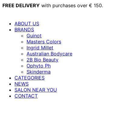
Skip
FREE DELIVERY
with purchases over € 150.
to
content
ABOUT US
BRANDS
Guinot
Masters Colors
Ingrid Millet
Australian Bodycare
2B Bio Beauty
Ophyto Ph
Skinderma
CATEGORIES
NEWS
SALON NEAR YOU
CONTACT