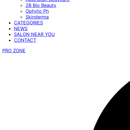
2B Bio Beauty
Ophyto Ph
Skinderma
CATEGORIES
NEWS
SALON NEAR YOU
CONTACT
PRO ZONE