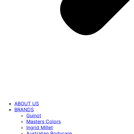
ABOUT US
BRANDS
Guinot
Masters Colors
Ingrid Millet
Australian Bodycare