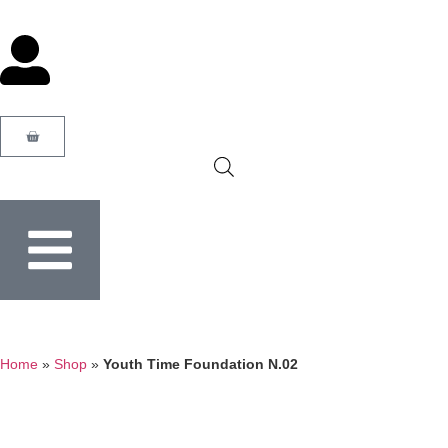
Home
»
Shop
»
Youth Time Foundation N.02