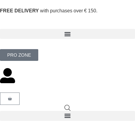
FREE DELIVERY
with purchases over € 150.
PRO ZONE