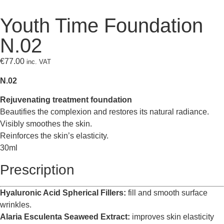
Youth Time Foundation
N.02
€
77.00
inc. VAT
N.02
Rejuvenating treatment foundation
Beautifies the complexion and restores its natural radiance.
Visibly smoothes the skin.
Reinforces the skin’s elasticity.
30ml
Prescription
Hyaluronic Acid Spherical Fillers:
fill and smooth surface
wrinkles.
Alaria Esculenta Seaweed Extract:
improves skin elasticity