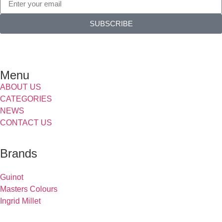
SUBSCRIBE
Menu
ABOUT US
CATEGORIES
NEWS
CONTACT US
Brands
Guinot
Masters Colours
Ingrid Millet