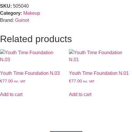
SKU:
505040
Category:
Makeup
Brand:
Guinot
Related products
Youth Time Foundation N.03
Youth Time Foundation N.01
€
77.00
€
77.00
inc. VAT
inc. VAT
Add to cart
Add to cart