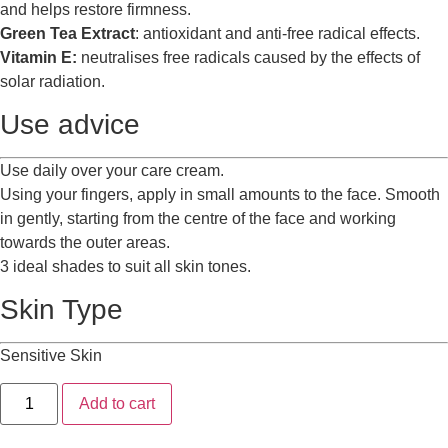
and helps restore firmness.
Green Tea Extract
: antioxidant and anti-free radical effects.
Vitamin E:
neutralises free radicals caused by the effects of
solar radiation.
Use advice
Use daily over your care cream.
Using your fingers, apply in small amounts to the face. Smooth
in gently, starting from the centre of the face and working
towards the outer areas.
3 ideal shades to suit all skin tones.
Skin Type
Sensitive Skin
Add to cart