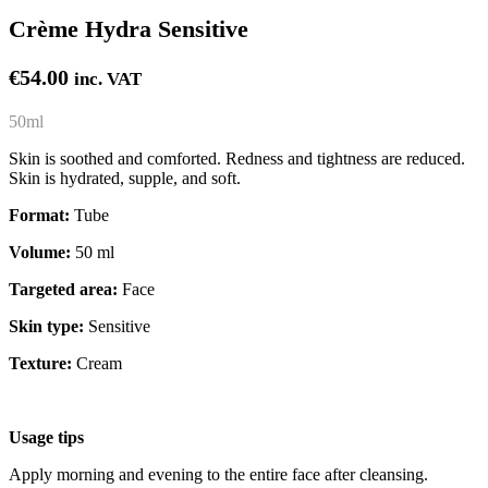
Crème Hydra Sensitive
€
54.00
inc. VAT
50ml
Skin is soothed and comforted. Redness and tightness are reduced.
Skin is hydrated, supple, and soft.
Format:
Tube
Volume:
50 ml
Targeted area:
Face
Skin type:
Sensitive
Texture:
Cream
Usage tips
Apply morning and evening to the entire face after cleansing.