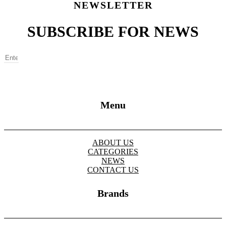
NEWSLETTER
SUBSCRIBE FOR NEWS
SUBSCRIBE
Menu
ABOUT US
CATEGORIES
NEWS
CONTACT US
Brands