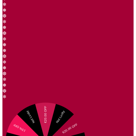
❄
❅
❆
❄
❅
❆
❄
❅
❅
❆
❄
❅
❆
❄
❅
❆
❄