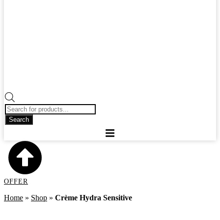
Products
search
Search
OFFER
Home
»
Shop
»
Crème Hydra Sensitive