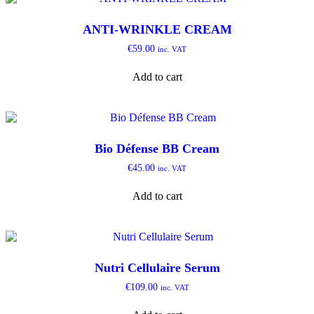
ANTI-WRINKLE CREAM
€
59.00
inc. VAT
Add to cart
Bio Défense BB Cream
€
45.00
inc. VAT
Add to cart
Nutri Cellulaire Serum
€
109.00
inc. VAT