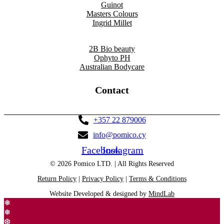
Guinot
Masters Colours
Ingrid Millet
2B Bio beauty
Ophyto PH
Australian Bodycare
Contact
+357 22 879006
info@pomico.cy
Facebook
Instagram
© 2026 Pomico LTD. | All Rights Reserved
Return Policy
|
Privacy Policy
|
Terms & Conditions
Website Developed & designed by
MindLab
❅
❅
❆