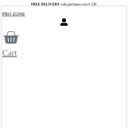
Skip
FREE DELIVERY
with purchases over € 150.
to
PRO ZONE
content
Cart