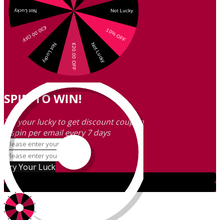
SPIN TO WIN!
Try your lucky to get discount coupon
1 spin per email every 7 days
Try Your Luck