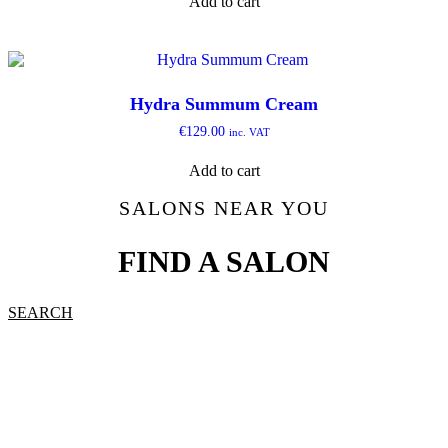
Add to cart
Hydra Summum Cream
€
129.00
inc. VAT
Add to cart
SALONS NEAR YOU
FIND A SALON
SEARCH