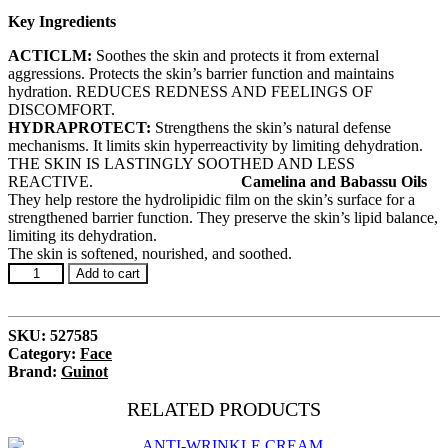
Key Ingredients
ACTICLM:
Soothes the skin and protects it from external
aggressions. Protects the skin’s barrier function and maintains
hydration. REDUCES REDNESS AND FEELINGS OF
DISCOMFORT.
HYDRAPROTECT:
Strengthens the skin’s natural defense
mechanisms. It limits skin hyperreactivity by limiting dehydration.
THE SKIN IS LASTINGLY SOOTHED AND LESS
REACTIVE.
Camelina and Babassu Oils
They help restore the hydrolipidic film on the skin’s surface for a
strengthened barrier function. They preserve the skin’s lipid balance,
limiting its dehydration.
The skin is softened, nourished, and soothed.
Crème
Add to cart
Hydra
Sensitive
quantity
SKU:
527585
Category:
Face
Brand:
Guinot
RELATED PRODUCTS