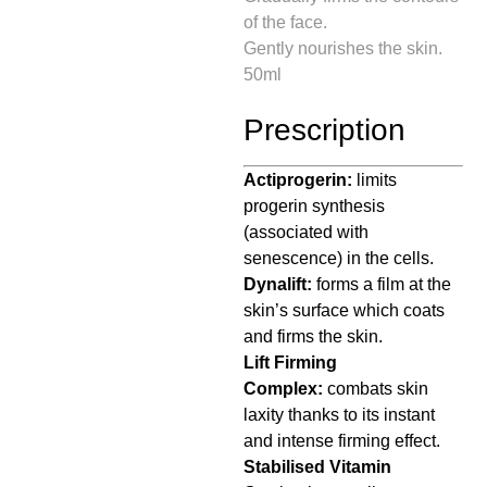
of the face.
Gently nourishes the skin.
50ml
Prescription
Actiprogerin:
limits
progerin synthesis
(associated with
senescence) in the cells.
Dynalift:
forms a film at the
skin’s surface which coats
and firms the skin.
Lift Firming
Complex:
combats skin
laxity thanks to its instant
and intense firming effect.
Stabilised Vitamin