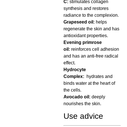
C:
stimulates collagen
synthesis and restores
radiance to the complexion.
Grapeseed oil:
helps
regenerate the skin and has
antioxidant properties.
Evening primrose
oil:
reinforces cell adhesion
and has an anti-free radical
effect.
Hydrocyte
Complex:
hydrates and
binds water at the heart of
the cells.
Avocado oil:
deeply
nourishes the skin.
Use advice