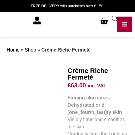
FREE DELIVERY
with purchases over € 150.
Home
»
Shop
»
Crème Riche Fermeté
Crème Riche
Fermeté
€
63.00
inc. VAT
Firming skin care –
Dehydrated or d
[one_fourth_last]ry skin
Visibly firms and smoothes
the skin.
Gradually firms the contours