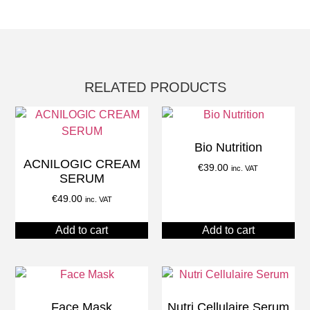
RELATED PRODUCTS
Bio Nutrition
ACNILOGIC CREAM
€
39.00
inc. VAT
SERUM
€
49.00
inc. VAT
Add to cart
Add to cart
Face Mask
Nutri Cellulaire Serum