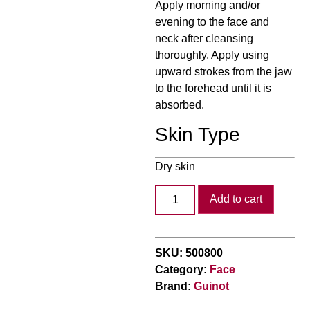
Apply morning and/or
evening to the face and
neck after cleansing
thoroughly. Apply using
upward strokes from the jaw
to the forehead until it is
absorbed.
Skin Type
Dry skin
Add to cart
SKU:
500800
Category:
Face
Brand:
Guinot