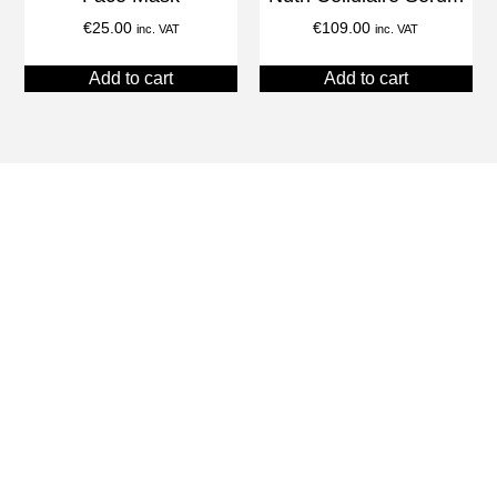
€
25.00
€
109.00
inc. VAT
inc. VAT
Add to cart
Add to cart