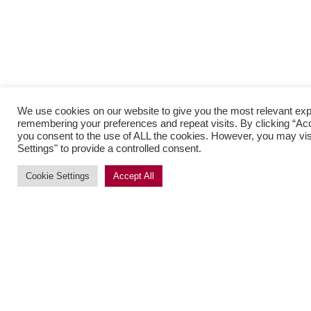
We use cookies on our website to give you the most relevant ex
remembering your preferences and repeat visits. By clicking “Acce
you consent to the use of ALL the cookies. However, you may vis
Settings" to provide a controlled consent.
Cookie Settings
Accept All
SUBSCRIBE
Menu
Brands
Contact