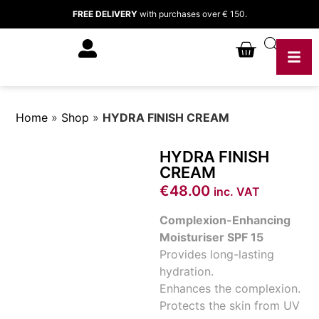
FREE DELIVERY
with purchases over € 150.
Home
»
Shop
»
HYDRA FINISH CREAM
HYDRA FINISH
CREAM
€
48.00
inc. VAT
Complexion-Enhancing
Moisturiser SPF 15
Provides long-lasting
hydration.
Enhances the complexion.
Protects the skin from UV