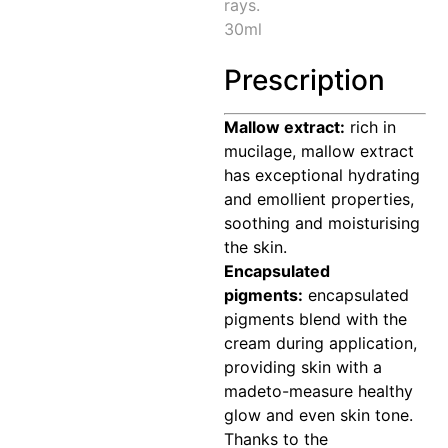
rays.
30ml
Prescription
Mallow extract:
rich in
mucilage, mallow extract
has exceptional hydrating
and emollient properties,
soothing and moisturising
the skin.
Encapsulated
pigments:
encapsulated
pigments blend with the
cream during application,
providing skin with a
madeto-measure healthy
glow and even skin tone.
Thanks to the