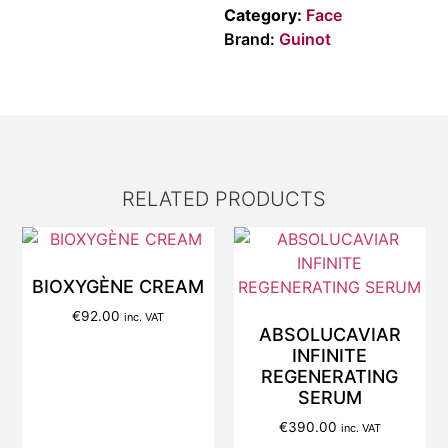
Category:
Face
Brand:
Guinot
RELATED PRODUCTS
BIOXYGÈNE CREAM
€
92.00
inc. VAT
ABSOLUCAVIAR
INFINITE
REGENERATING
SERUM
€
390.00
inc. VAT