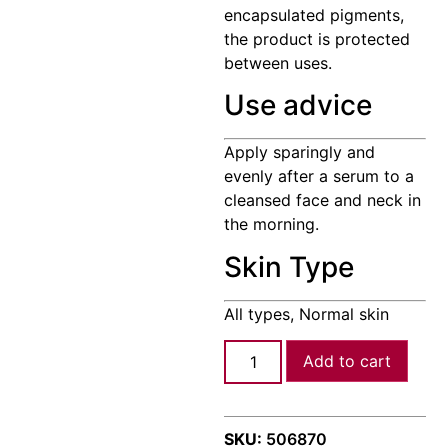
encapsulated pigments,
the product is protected
between uses.
Use advice
Apply sparingly and
evenly after a serum to a
cleansed face and neck in
the morning.
Skin Type
All types, Normal skin
Add to cart
SKU:
506870