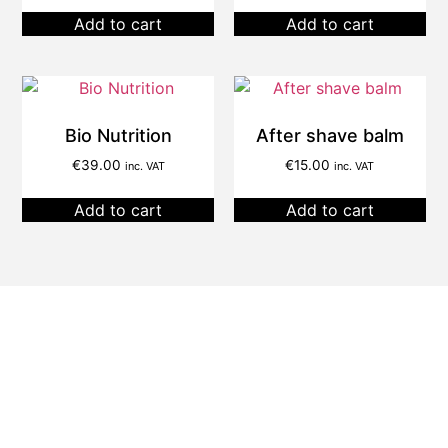
Add to cart
Add to cart
Bio Nutrition
After shave balm
€
39.00
€
15.00
inc. VAT
inc. VAT
Add to cart
Add to cart